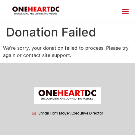
Donation Failed
We're sorry, your donation failed to process. Please try
again or contact site support.
Email Tom Moyer, Executive Director