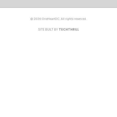
© 2026 OneHeartDC. All rights reserved.
SITE BUILT BY
TECHTHRILL