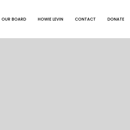
OUR BOARD
HOWIE LEVIN
CONTACT
DONATE