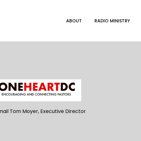
ABOUT
RADIO MINISTRY
mail Tom Moyer, Executive Director