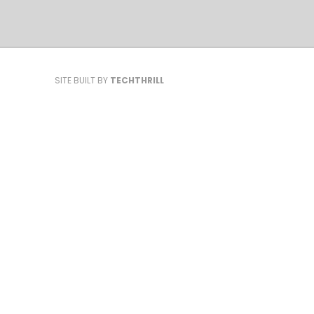
SITE BUILT BY
TECHTHRILL