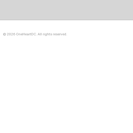
© 2026 OneHeartDC. All rights reserved.